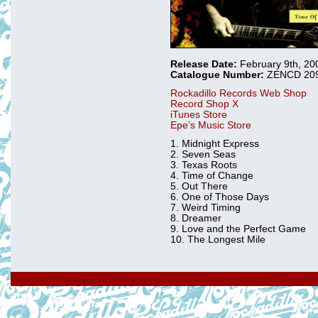
Release Date:
February 9th, 20
Catalogue Number:
ZENCD 20
Rockadillo Records Web Shop
Record Shop X
iTunes Store
Epe’s Music Store
1. Midnight Express
2. Seven Seas
3. Texas Roots
4. Time of Change
5. Out There
6. One of Those Days
7. Weird Timing
8. Dreamer
9. Love and the Perfect Game
10. The Longest Mile