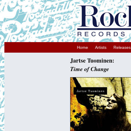
Home
Artists
Releases
Jartse Tuominen:
Time of Change