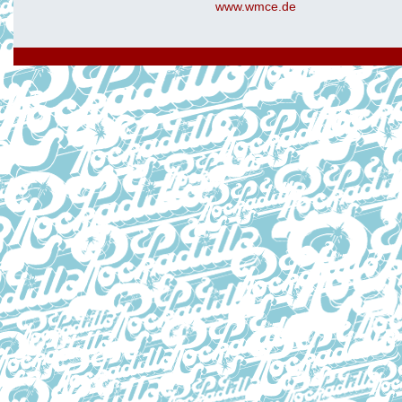
www.wmce.de