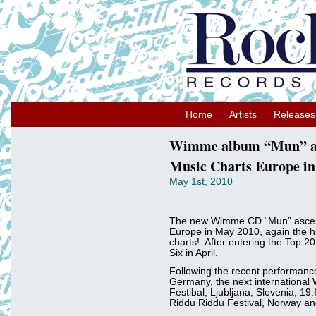
Home
Artists
Releases
Wimme album “Mun” as
Music Charts Europe in
May 1st, 2010
The new Wimme CD “Mun” ascen
Europe in May 2010, again the hi
charts!. After entering the Top 
Six in April.
Following the recent performance
Germany, the next international
Festibal, Ljubljana, Slovenia, 19
Riddu Riddu Festival, Norway an