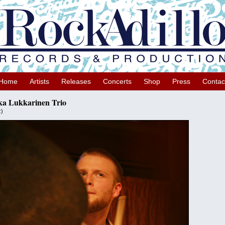
Home
Artists
Releases
Concerts
Shop
Press
Contac
ka Lukkarinen Trio
z)