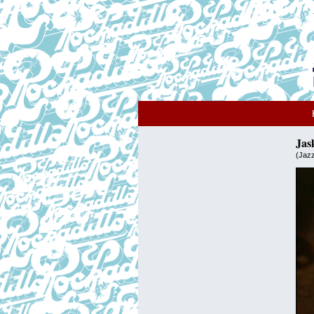
Jas
(Jaz