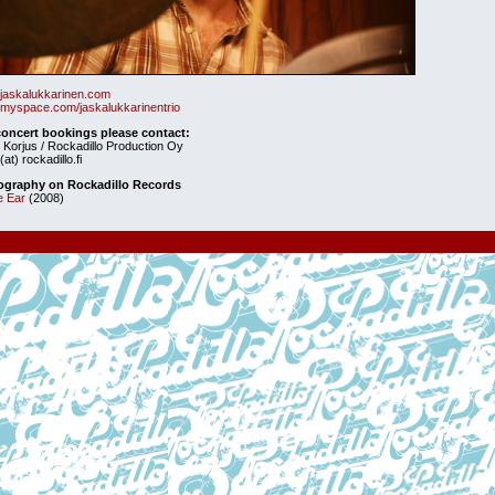
jaskalukkarinen.com
myspace.com/jaskalukkarinentrio
concert bookings please contact:
 Korjus / Rockadillo Production Oy
(at) rockadillo.fi
ography on Rockadillo Records
e Ear
(2008)