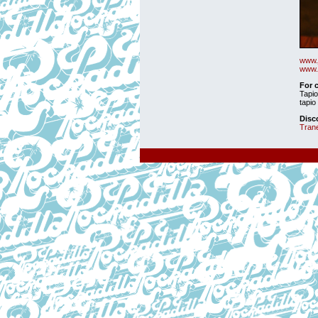
www.
www.
For 
Tapio
tapio 
Disc
Tran