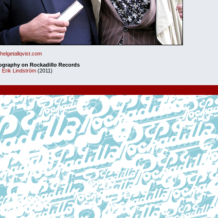
elgetallqvist.com
ography on Rockadillo Records
 Erik Lindström
(2011)