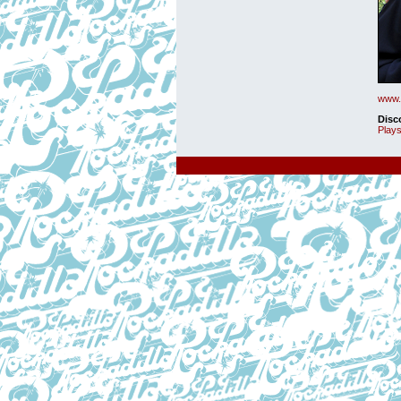
www.h
Disc
Plays