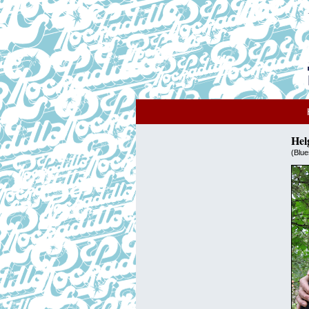
Hel
(Blue