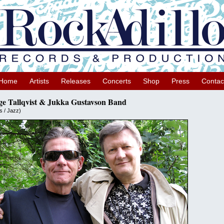
Home
Artists
Releases
Concerts
Shop
Press
Contac
ge Tallqvist & Jukka Gustavson Band
s / Jazz)