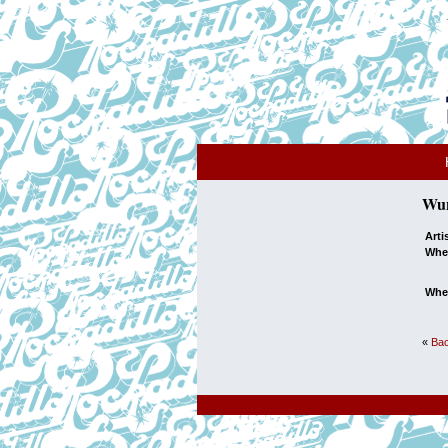
Wun
Arti
Whe
Whe
«
Bac