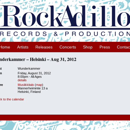
Home
Artists
Releases
Concerts
Shop
Press
Contac
derkammer – Helsinki – Aug 31, 2012
st
Wunderkammer
n
Friday, August 31, 2012
8:00pm
-
All Ages
details
re
Musiikkitalo
(
map
)
Mannerheimintie 13 a
Helsinki, Finland
k to the calendar