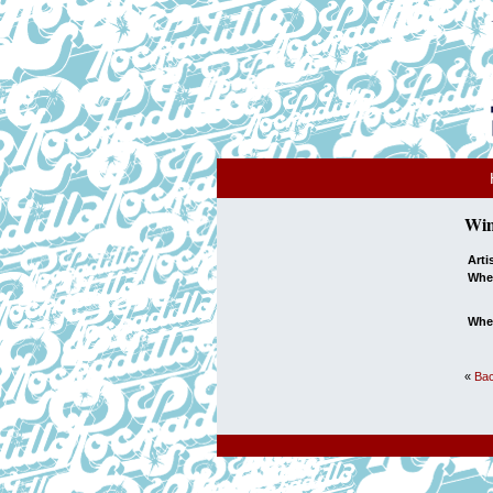
Wim
Arti
Whe
Whe
«
Bac