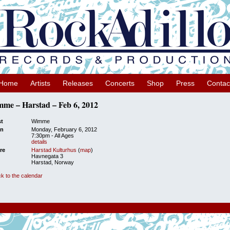
Home
Artists
Releases
Concerts
Shop
Press
Contac
me – Harstad – Feb 6, 2012
st
Wimme
n
Monday, February 6, 2012
7:30pm
-
All Ages
details
re
Harstad Kulturhus
(
map
)
Havnegata 3
Harstad, Norway
k to the calendar