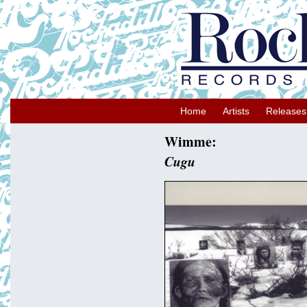
Home
Artists
Releases
Wimme:
Cugu