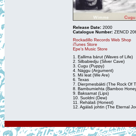
Release Date:
2000
Catalogue Number:
ZENCD 20
Rockadillo Records Web Shop
iTunes Store
Epe’s Music Store
1. Eallima bárut (Waves of Life)
2. Silbabiedju (Silver Cave)
3. Cugu (Puppy)
4. Nággu (Argument)
5. Mii leat (We Are)
6. Texas
7. Dierpmesbákti (The Rock Of
8. Bambumiehta (Bamboo Hone
9. Baksamat (Lips)
10. Suoldni (Dew)
11. Rehálaš (Honest)
12. Agálaš johtin (The Eternal J