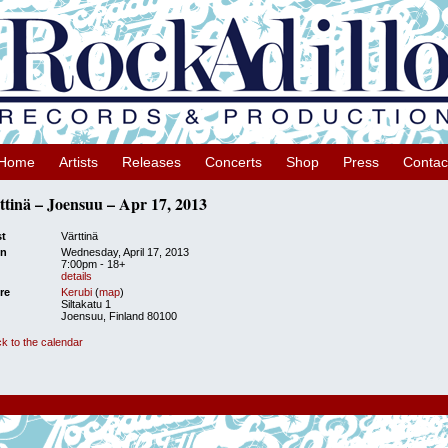
Home
Artists
Releases
Concerts
Shop
Press
Contac
ttinä – Joensuu – Apr 17, 2013
st
Värttinä
n
Wednesday, April 17, 2013
7:00pm
-
18+
details
re
Kerubi
(
map
)
Siltakatu 1
Joensuu, Finland 80100
k to the calendar