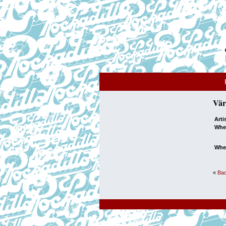
Vär
Arti
Whe
Whe
«
Bac