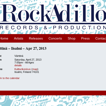
Home
Artists
Releases
Concerts
Shop
Press
Contac
ttinä – Iisalmi – Apr 27, 2013
st
Värttinä
n
Saturday, April 27, 2013
7:00pm
-
All Ages
details
re
Kultturikeskus
(
map
)
Iisalmi, Finland 74101
k to the calendar