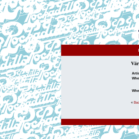
Vär
Arti
Whe
Whe
«
Bac