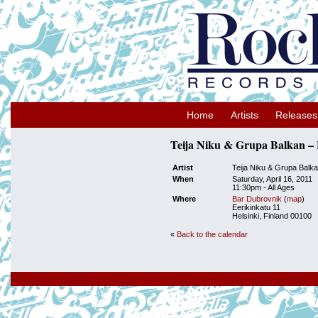
Home
Artists
Releases
Teija Niku & Grupa Balkan – H
Artist
Teija Niku & Grupa Balk
When
Saturday, April 16, 2011
11:30pm
-
All Ages
Where
Bar Dubrovnik
(
map
)
Eerikinkatu 11
Helsinki, Finland 00100
«
Back to the calendar