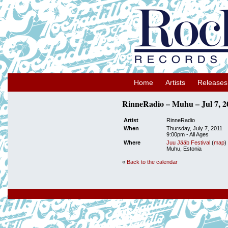
Home
Artists
Releases
RinneRadio – Muhu – Jul 7, 2
Artist
RinneRadio
When
Thursday, July 7, 2011
9:00pm
-
All Ages
Where
Juu Jääb Festival
(
map
)
Muhu, Estonia
«
Back to the calendar