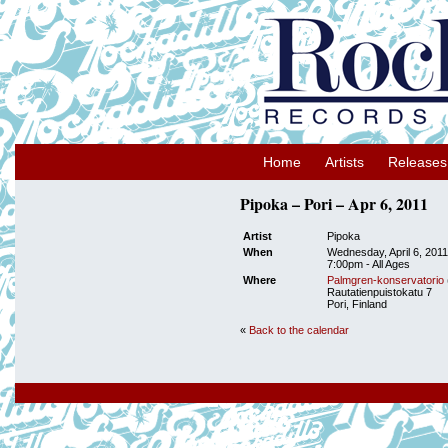
Home
Artists
Releases
Pipoka – Pori – Apr 6, 2011
Artist
Pipoka
When
Wednesday, April 6, 2011
7:00pm
-
All Ages
Where
Palmgren-konservatorio
Rautatienpuistokatu 7
Pori, Finland
«
Back to the calendar