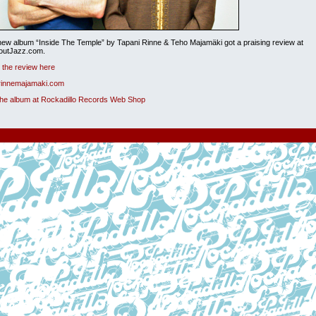
ew album “Inside The Temple” by Tapani Rinne & Teho Majamäki got a praising review at
boutJazz.com.
the review here
 rinnemajamaki.com
the album at Rockadillo Records Web Shop