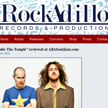
Home
Artists
Releases
Concerts
Shop
Press
Contac
side The Temple” reviewed at AllAboutJazz.com
1st, 2011