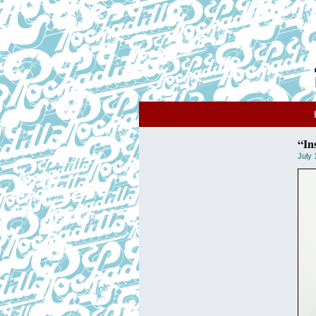
“In
July 