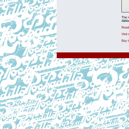
The n
AllA
Read 
Visit
Buy 