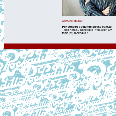
www.iirorantala.fi
For concert bookings please contact:
Tapio Korjus / Rockadillo Production Oy
tapio (at) rockadillo.fi