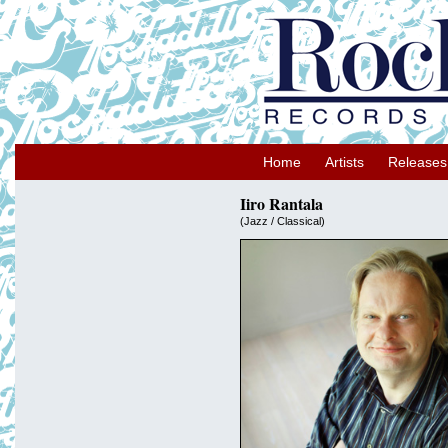
Home
Artists
Releases
Iiro Rantala
(Jazz / Classical)