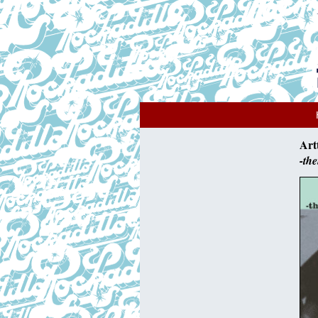
Art
-th