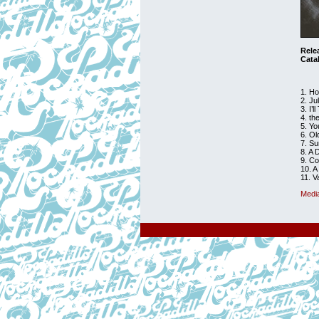
Rele
Cata
1. Ho
2. Ju
3. I’
4. t
5. Y
6. O
7. S
8. A 
9. C
10. A
11. V
Medi