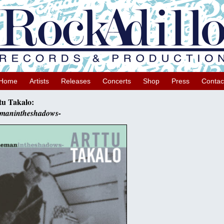
Home
Artists
Releases
Concerts
Shop
Press
Contac
tu Takalo:
emanintheshadows-