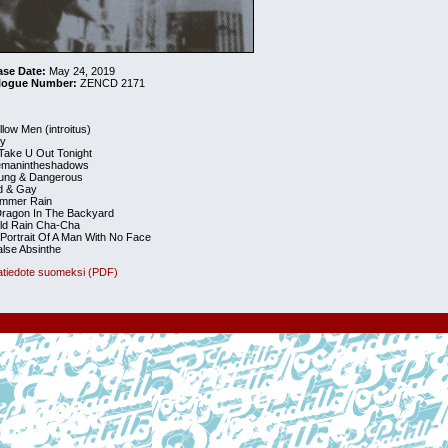
ase Date:
May 24, 2019
logue Number:
ZENCD 2171
llow Men (introitus)
ly
ll Take U Out Tonight
hemanintheshadows
oung & Dangerous
ld & Gay
ummer Rain
Dragon In The Backyard
old Rain Cha-Cha
 Portrait Of A Man With No Face
alse Absinthe
atiedote suomeksi (PDF)